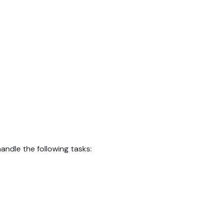
ndle the following tasks: