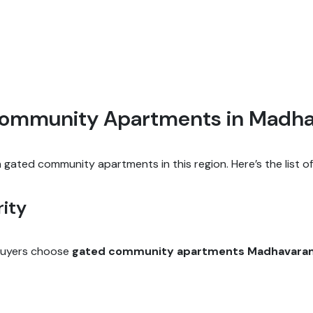
 Community Apartments in Madh
gated community apartments in this region. Here’s the list o
ity
 buyers choose
gated community apartments Madhavara