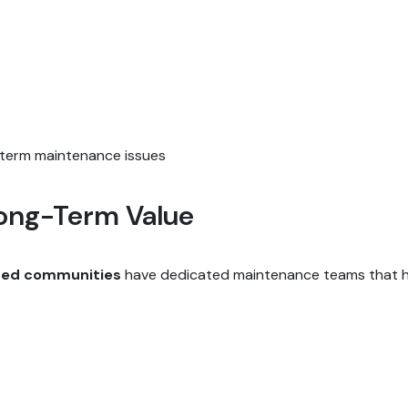
term maintenance issues
ong-Term Value
ted communities
have dedicated maintenance teams that ha