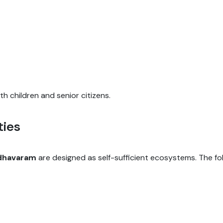
th children and senior citizens.
ties
adhavaram
are designed as self-sufficient ecosystems. The f