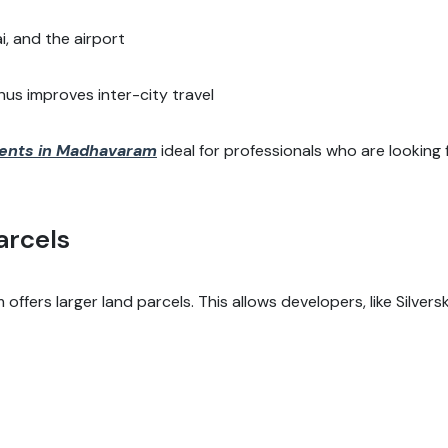
, and the airport
s improves inter-city travel
ents in Madhavaram
ideal for professionals who are looking
arcels
ffers larger land parcels. This allows developers, like Silvers