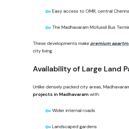
Easy access to OMR, central Chennai
The Madhavaram Mofussil Bus Terminu
These developments make
premium apartm
city living.
Availability of Large Land P
Unlike densely packed city areas, Madhavaram o
projects in Madhavaram
with:
Wider internal roads
Landscaped gardens