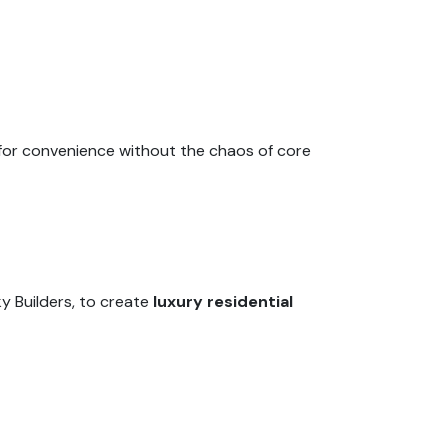
 for convenience without the chaos of core
ky Builders, to create
luxury residential