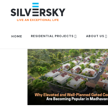
RESIDENTIAL PROJECTS
ABOUT US
HOME