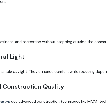
dens
, wellness, and recreation without stepping outside the commu
ral Light
ample daylight. They enhance comfort while reducing dependenc
d Construction Quality
avaram
use advanced construction techniques like MIVAN tech