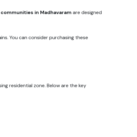
d communities in Madhavaram
are designed
ains. You can consider purchasing these
g residential zone. Below are the key