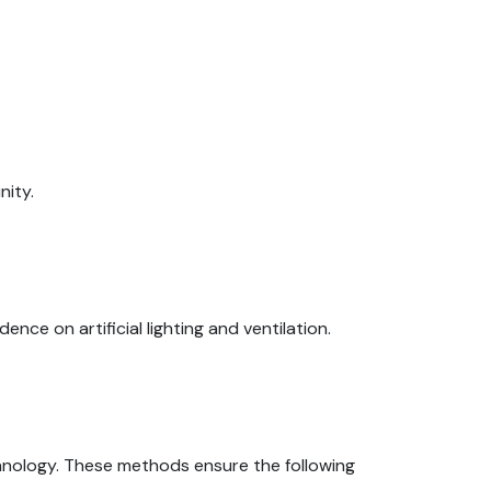
nity.
e on artificial lighting and ventilation.
nology. These methods ensure the following