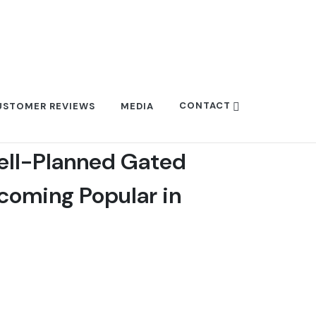
CONTACT
USTOMER REVIEWS
MEDIA
ell-Planned Gated
oming Popular in