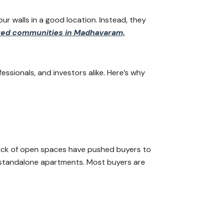
ur walls in a good location. Instead, they
ted communities in Madhavaram,
essionals, and investors alike. Here’s why
lack of open spaces have pushed buyers to
standalone apartments. Most buyers are