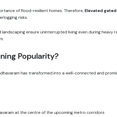
rtance of flood-resilient homes. Therefore,
Elevated gate
rlogging risks.
 landscaping ensure uninterrupted living even during heavy r
m.
ing Popularity?
dhavaram has transformed into a well-connected and promisin
varam at the centre of the upcoming metro corridors