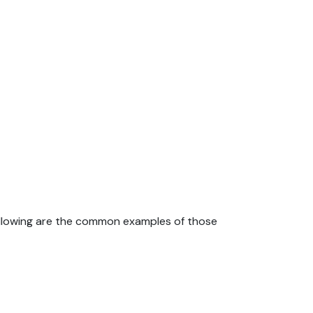
ollowing are the common examples of those