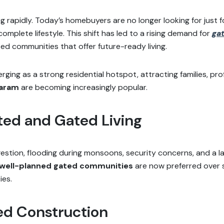
 rapidly. Today’s homebuyers are no longer looking for just fo
omplete lifestyle. This shift has led to a rising demand for
ga
ed communities that offer future-ready living.
ng as a strong residential hotspot, attracting families, prof
varam
are becoming increasingly popular.
ted and Gated Living
estion, flooding during monsoons, security concerns, and a 
well-planned gated communities
are now preferred over 
ies.
ed Construction