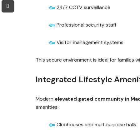
24/7 CCTV surveillance
Professional security staff
Visitor management systems
This secure environment is ideal for families wi
Integrated Lifestyle Ameni
Modern
elevated gated community in M
amenities:
Clubhouses and multipurpose halls