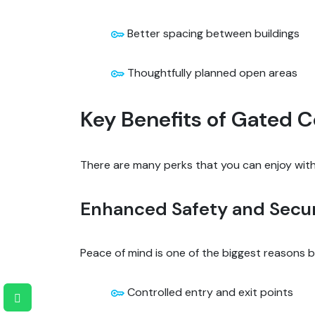
Better spacing between buildings
Thoughtfully planned open areas
Key Benefits of Gated
There are many perks that you can enjoy with 
Enhanced Safety and Secur
Peace of mind is one of the biggest reasons
Controlled entry and exit points