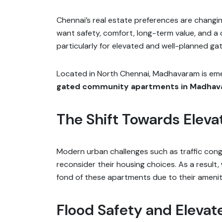
Chennai’s real estate preferences are changing
want safety, comfort, long-term value, and a c
particularly for elevated and well-planned gat
Located in North Chennai, Madhavaram is emergi
gated community apartments in Madha
The Shift Towards Eleva
Modern urban challenges such as traffic cong
reconsider their housing choices. As a result,
fond of these apartments due to their amenit
Flood Safety and Elevat