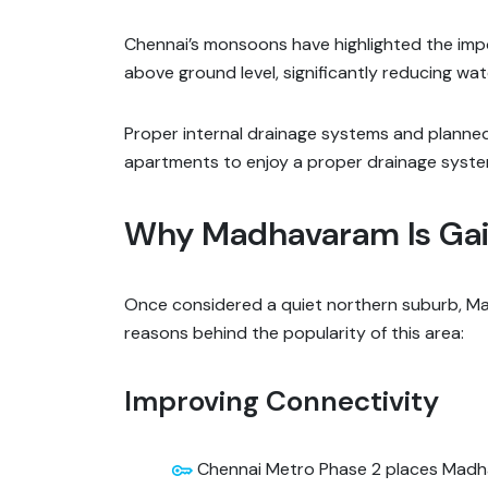
Chennai’s monsoons have highlighted the impo
above ground level, significantly reducing wate
Proper internal drainage systems and planned
apartments to enjoy a proper drainage syste
Why Madhavaram Is Gain
Once considered a quiet northern suburb, Ma
reasons behind the popularity of this area:
Improving Connectivity
Chennai Metro Phase 2 places Madha