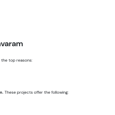
avaram
f the top reasons:
m.
These projects offer the following: