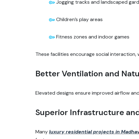
Jogging tracks and landscaped gar
Children’s play areas
Fitness zones and indoor games
These facilities encourage social interaction
Better Ventilation and Natu
Elevated designs ensure improved airflow and 
Superior Infrastructure an
Many
luxury residential projects in Madh