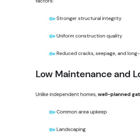
factors:
Stronger structural integrity
Uniform construction quality
Reduced cracks, seepage, and long-
Low Maintenance and L
Unlike independent homes,
well-planned ga
Common area upkeep
Landscaping