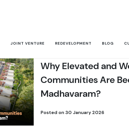
JOINT VENTURE
REDEVELOPMENT
BLOG
C
Why Elevated and W
Communities Are Bec
Madhavaram?
Posted on
30 January 2026