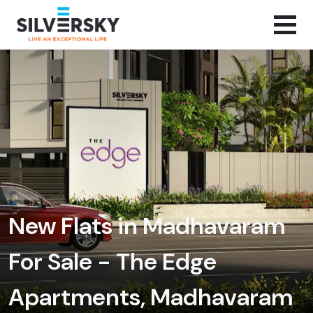
New Flats in Madhavaram
For Sale - The Edge
Apartments, Madhavaram