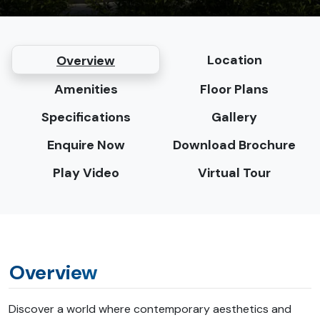
Location
Overview
Amenities
Floor Plans
Specifications
Gallery
Enquire Now
Download Brochure
Play Video
Virtual Tour
Overview
Discover a world where contemporary aesthetics and