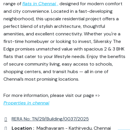
range of
flats in Chennai ,
designed for modern comfort
and city convenience. Located in a fast-developing
neighborhood, this upscale residential project offers a
perfect blend of stylish architecture, thoughtful
amenities, and excellent connectivity. Whether you're a
first-time homebuyer or looking to invest, Silversky The
Edge promises unmatched value with spacious 2 & 3 BHK
flats that cater to your lifestyle needs. Enjoy the benefits
of secure community living, easy access to schools,
shopping centers, and transit hubs — all in one of
Chennai’s most promising locations.
For more information, please visit our page =>
Properties in chennai
RERA No: TN/29/Building/0037/2025
Location :
Madhavaram - Kathirvedu, Chennai