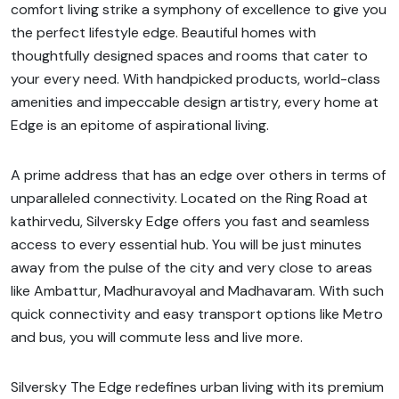
comfort living strike a symphony of excellence to give you
the perfect lifestyle edge. Beautiful homes with
thoughtfully designed spaces and rooms that cater to
your every need. With handpicked products, world-class
amenities and impeccable design artistry, every home at
Edge is an epitome of aspirational living.
A prime address that has an edge over others in terms of
unparalleled connectivity. Located on the Ring Road at
kathirvedu, Silversky Edge offers you fast and seamless
access to every essential hub. You will be just minutes
away from the pulse of the city and very close to areas
like Ambattur, Madhuravoyal and Madhavaram. With such
quick connectivity and easy transport options like Metro
and bus, you will commute less and live more.
Silversky The Edge redefines urban living with its premium