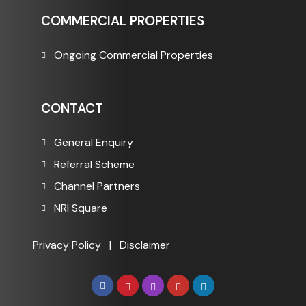
COMMERCIAL PROPERTIES
Ongoing Commercial Properties
CONTACT
General Enquiry
Referral Scheme
Channel Partners
NRI Square
Privacy Policy
|
Disclaimer