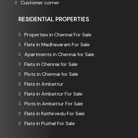
Customer corner
RESIDENTIAL PROPERTIES
Properties in Chennai For Sale
Flats in Madhavaram For Sale
Apartments in Chennai for Sale
Flats in Chennai for Sale
Plots in Chennai for Sale
Flats in Ambattur
Flats in Ambattur For Sale
Plots in Ambattur For Sale
Flats in Kathirvedu For Sale
Flats in Puzhal For Sale