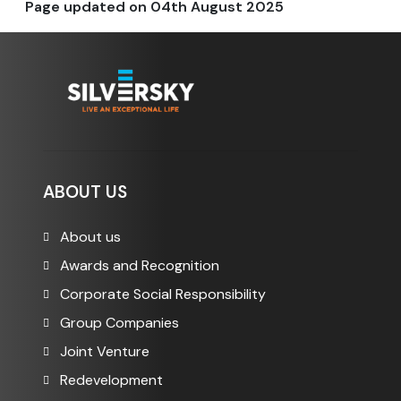
Page updated on
04th August 2025
ABOUT US
About us
Awards and Recognition
Corporate Social Responsibility
Group Companies
Joint Venture
Redevelopment