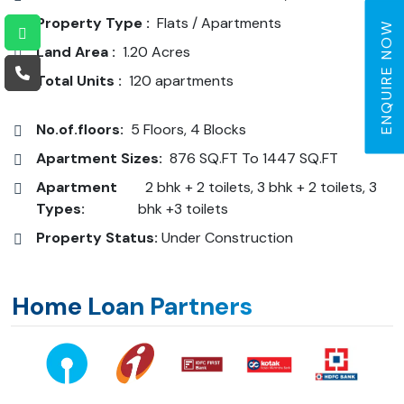
Property Type :
Flats / Apartments
ENQUIRE NOW
Land Area :
1.20 Acres
Total Units :
120 apartments
No.of.floors:
5 Floors, 4 Blocks
Apartment Sizes:
876 SQ.FT To 1447 SQ.FT
Apartment
2 bhk + 2 toilets, 3 bhk + 2 toilets, 3
Types:
bhk +3 toilets
Property Status:
Under Construction
Home Loan Partners