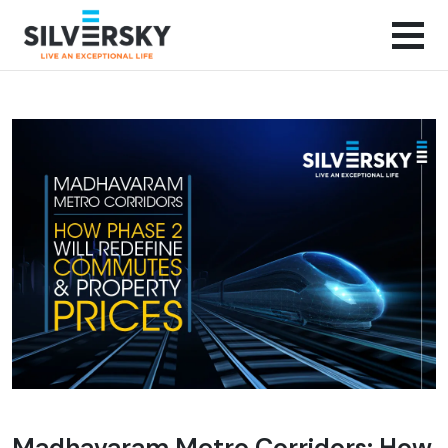
Madhavaram Metro Corridors: How