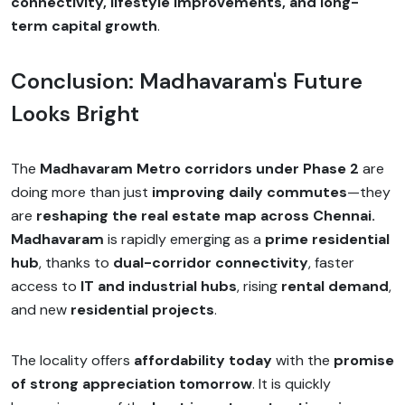
connectivity, lifestyle improvements, and long-
term capital growth
.
Conclusion: Madhavaram's Future
Looks Bright
The
Madhavaram Metro corridors under Phase 2
are
doing more than just
improving daily commutes
—they
are
reshaping the real estate map across Chennai.
Madhavaram
is rapidly emerging as a
prime residential
hub
, thanks to
dual-corridor connectivity
, faster
access to
IT and industrial hubs
, rising
rental demand
,
and new
residential projects
.
The locality offers
affordability today
with the
promise
of strong appreciation tomorrow
. It is quickly