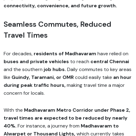
connectivity, convenience, and future growth.
Seamless Commutes, Reduced
Travel Times
For decades,
residents of Madhavaram
have relied on
buses and private vehicles
to reach
central Chennai
and the southern
job hubs.
Daily commutes to key areas
like
Guindy, Taramani, or OMR
could easily take
an hour
during peak traffic hours,
making travel time a major
concern for locals.
With the
Madhavaram Metro Corridor under Phase 2,
travel times are expected to be reduced by nearly
40%.
For instance, a journey from
Madhavaram to
Alwarpet or Thousand Lights,
which currently takes