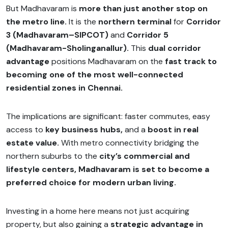
But Madhavaram is
more than just another stop on
the metro line.
It is the
northern terminal
for
Corridor
3 (Madhavaram–SIPCOT)
and
Corridor 5
(Madhavaram-Sholinganallur).
This
dual corridor
advantage
positions Madhavaram on the
fast track to
becoming one of the most well-connected
residential zones in Chennai.
The implications are significant: faster commutes, easy
access to
key business hubs,
and a
boost in real
estate value.
With metro connectivity bridging the
northern suburbs to the
city’s commercial and
lifestyle centers, Madhavaram is set to become a
preferred choice for modern urban living.
Investing in a home here means not just acquiring
property, but also gaining a
strategic advantage in