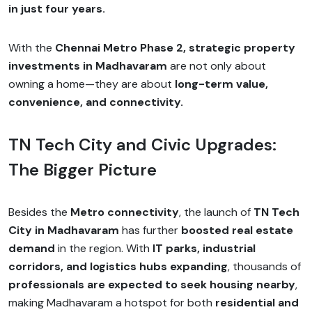
in just four years.
With the
Chennai Metro Phase 2, strategic property
investments in Madhavaram
are not only about
owning a home—they are about
long-term value,
convenience, and connectivity.
TN Tech City and Civic Upgrades:
The Bigger Picture
Besides the
Metro connectivity
, the launch of
TN Tech
City in Madhavaram
has further
boosted real estate
demand
in the region. With
IT parks, industrial
corridors, and logistics hubs expanding
, thousands of
professionals are expected to seek housing nearby
,
making Madhavaram a hotspot for both
residential and