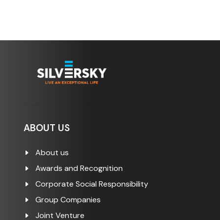
ABOUT US
About us
Awards and Recognition
Corporate Social Responsibility
Group Companies
Joint Venture