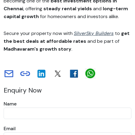
becoming one of the
best investment options in
Chennai
, offering
steady rental yields
and
long-term
capital growth
for homeowners and investors alike.
Secure your property now with
SilverSky Builders
to
get
the best deals at affordable rates
and be part of
Madhavaram's growth story
.
Enquiry Now
Name
Email