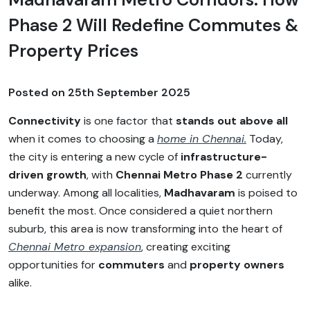
Phase 2 Will Redefine Commutes &
Property Prices
Posted on
25th September 2025
Connectivity
is one factor that
stands out above all
when it comes to choosing a
home in Chennai.
Today,
the city is entering a new cycle of
infrastructure-
driven growth
, with
Chennai Metro Phase 2
currently
underway. Among all localities,
Madhavaram
is poised to
benefit the most. Once considered a quiet northern
suburb, this area is now transforming into the heart of
Chennai Metro expansion
, creating exciting
opportunities for
commuters
and
property owners
alike.