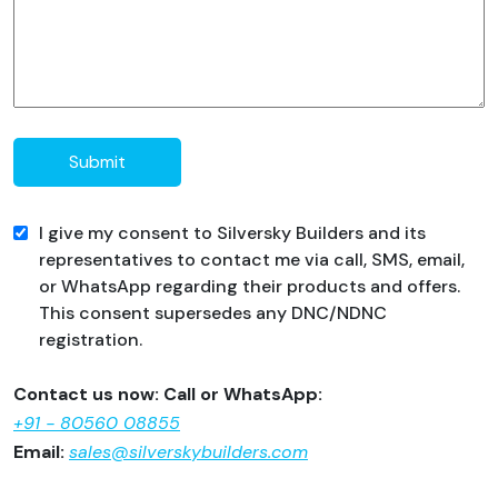
Submit
I give my consent to Silversky Builders and its
representatives to contact me via call, SMS, email,
or WhatsApp regarding their products and offers.
This consent supersedes any DNC/NDNC
registration.
Contact us now: Call or WhatsApp:
+91 - 80560 08855
Email:
sales@silverskybuilders.com