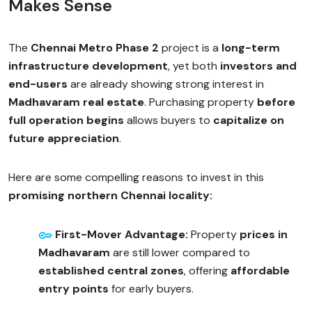
Makes Sense
The
Chennai Metro Phase 2
project is a
long-term
infrastructure development
, yet both
investors and
end-users
are already showing strong interest in
Madhavaram real estate
. Purchasing property
before
full operation begins
allows buyers to
capitalize on
future appreciation
.
Here are some compelling reasons to invest in this
promising northern Chennai locality:
First-Mover Advantage:
Property
prices in
Madhavaram
are still lower compared to
established central zones
, offering
affordable
entry points
for early buyers.