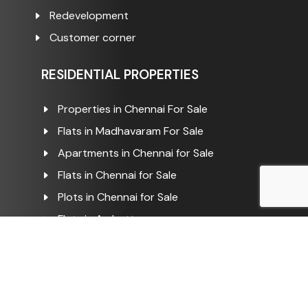
Redevelopment
Customer corner
RESIDENTIAL PROPERTIES
Properties in Chennai For Sale
Flats in Madhavaram For Sale
Apartments in Chennai for Sale
Flats in Chennai for Sale
Plots in Chennai for Sale
Flats in Ambattur
Flats in Ambattur For Sale
Plots in Ambattur For Sale
Flats in Kathirvedu For Sale
Flats in Puzhal For Sale