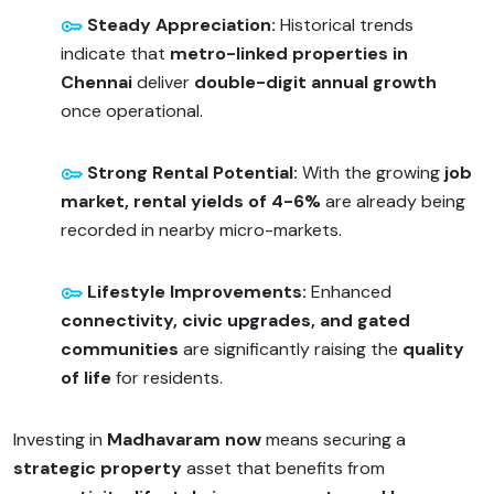
Steady Appreciation:
Historical trends
indicate that
metro-linked properties in
Chennai
deliver
double-digit annual growth
once operational.
Strong Rental Potential:
With the growing
job
market, rental yields of 4-6%
are already being
recorded in nearby micro-markets.
Lifestyle Improvements:
Enhanced
connectivity, civic upgrades, and gated
communities
are significantly raising the
quality
of life
for residents.
Investing in
Madhavaram now
means securing a
strategic property
asset that benefits from