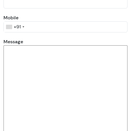
Mobile
+91
Message