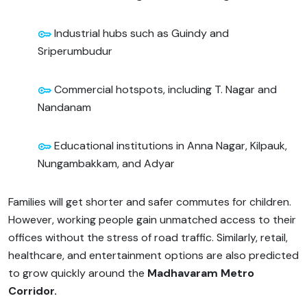
Industrial hubs such as Guindy and
Sriperumbudur
Commercial hotspots, including T. Nagar and
Nandanam
Educational institutions in Anna Nagar, Kilpauk,
Nungambakkam, and Adyar
Families will get shorter and safer commutes for children.
However, working people gain unmatched access to their
offices without the stress of road traffic. Similarly, retail,
healthcare, and entertainment options are also predicted
to grow quickly around the
Madhavaram Metro
Corridor.