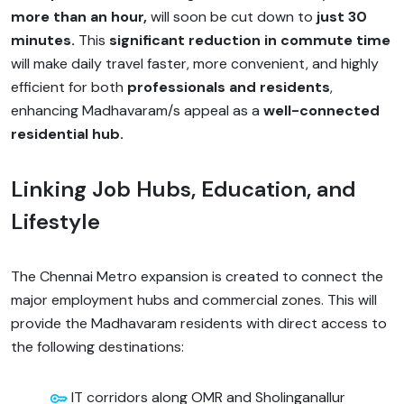
more than an hour,
will soon be cut down to
just 30
minutes.
This
significant reduction in commute time
will make daily travel faster, more convenient, and highly
efficient for both
professionals and residents
,
enhancing Madhavaram/s appeal as a
well-connected
residential hub.
Linking Job Hubs, Education, and
Lifestyle
The Chennai Metro expansion is created to connect the
major employment hubs and commercial zones. This will
provide the Madhavaram residents with direct access to
the following destinations:
IT corridors along OMR and Sholinganallur