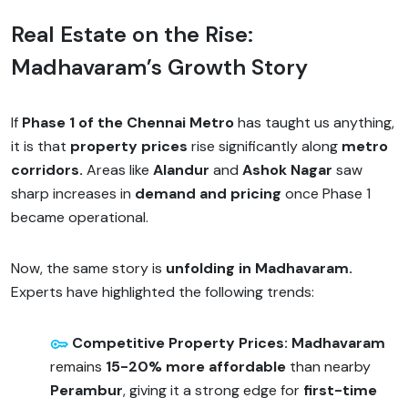
Real Estate on the Rise:
Madhavaram’s Growth Story
If
Phase 1 of the Chennai Metro
has taught us anything,
it is that
property prices
rise significantly along
metro
corridors.
Areas like
Alandur
and
Ashok Nagar
saw
sharp increases in
demand and pricing
once Phase 1
became operational.
Now, the same story is
unfolding in Madhavaram.
Experts have highlighted the following trends:
Competitive Property Prices: Madhavaram
remains
15-20% more affordable
than nearby
Perambur
, giving it a strong edge for
first-time