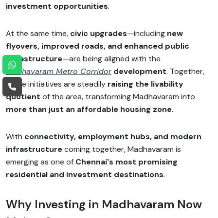
investment opportunities
.
At the same time,
civic upgrades
—including
new
flyovers, improved roads, and enhanced public
infrastructure
—are being aligned with the
Madhavaram Metro Corridor
development
. Together,
these initiatives are steadily
raising the livability
quotient
of the area, transforming Madhavaram into
more than just an affordable housing zone
.
With
connectivity, employment hubs, and modern
infrastructure
coming together, Madhavaram is
emerging as one of
Chennai's most promising
residential and investment destinations
.
Why Investing in Madhavaram Now