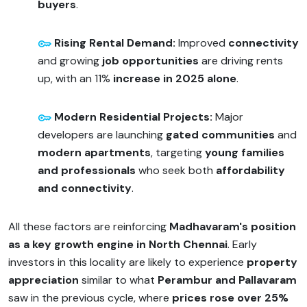
buyers
.
Rising Rental Demand:
Improved
connectivity
and growing
job opportunities
are driving rents
up, with an 11%
increase in 2025 alone
.
Modern Residential Projects:
Major
developers are launching
gated communities
and
modern apartments
, targeting
young families
and professionals
who seek both
affordability
and connectivity
.
All these factors are reinforcing
Madhavaram's position
as a key growth engine in North Chennai
. Early
investors in this locality are likely to experience
property
appreciation
similar to what
Perambur and Pallavaram
saw in the previous cycle, where
prices rose over 25%